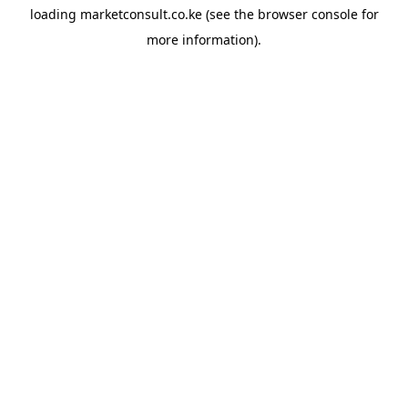
loading
marketconsult.co.ke
(see the
browser console
for
more information).