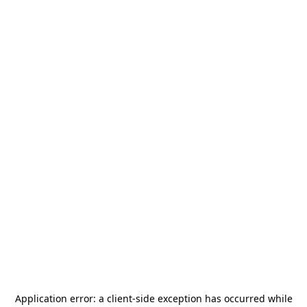
Application error: a
client
-side exception has occurred while