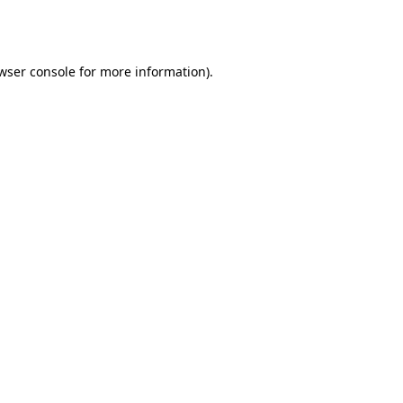
wser console
for more information).