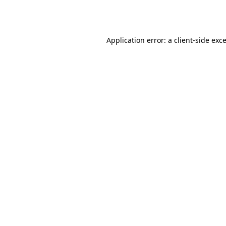
Application error: a
client
-side exc