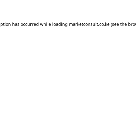
eption has occurred while loading
marketconsult.co.ke
(see the
bro