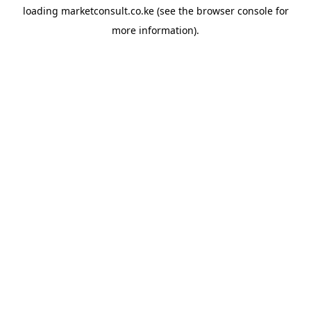
loading
marketconsult.co.ke
(see the
browser console
for
more information).