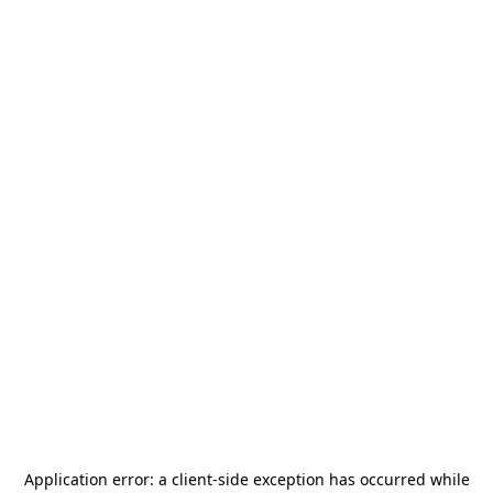
Application error: a
client
-side exception has occurred while