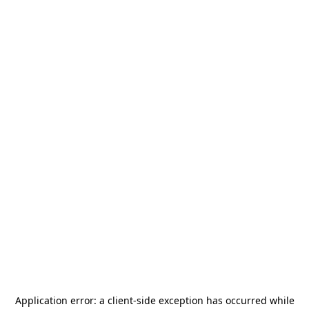
Application error: a
client
-side exception has occurred while