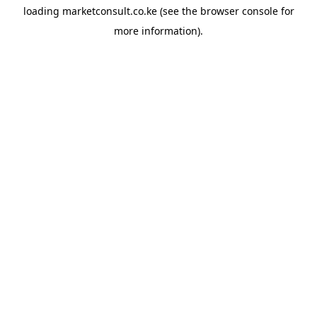
loading
marketconsult.co.ke
(see the
browser console
for
more information).